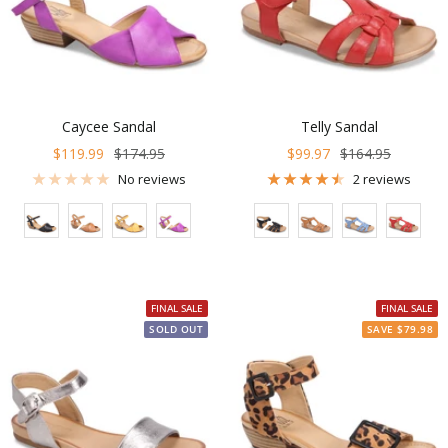
Caycee Sandal
Telly Sandal
Sale
Regular
Sale
Regular
$119.99
$174.95
$99.97
$164.95
price
price
price
price
No reviews
2 reviews
Color
Color
FINAL SALE
FINAL SALE
SOLD OUT
SAVE $79.98