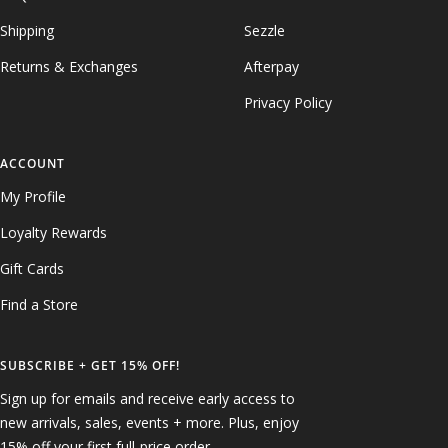
Shipping
Sezzle
Returns & Exchanges
Afterpay
Privacy Policy
ACCOUNT
My Profile
Loyalty Rewards
Gift Cards
Find a Store
SUBSCRIBE + GET 15% OFF!
Sign up for emails and receive early access to
new arrivals, sales, events + more. Plus, enjoy
15% off your first full-price order