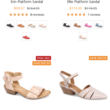
Erin Platform Sandal
Ellie Platform Sandal
Sale
Regular
Sale
Regular
$99.97
$164.95
$119.99
$174.95
price
price
price
price
8 reviews
1 review
Color
Color
FINAL SALE
SAVE $59.96
SAVE $69.98