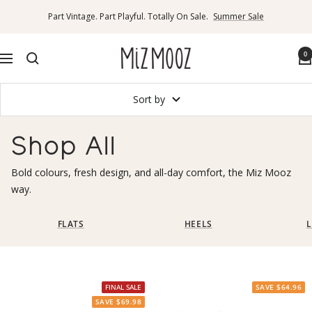
Skip
Part Vintage. Part Playful. Totally On Sale.
Summer Sale
to
content
Miz
0
Navigation
Mooz
Canada
Sort by
Shop All
Bold colours, fresh design, and all-day comfort, the Miz Mooz
way.
FLATS
HEELS
L
FINAL SALE
SAVE $64.96
SAVE $69.98