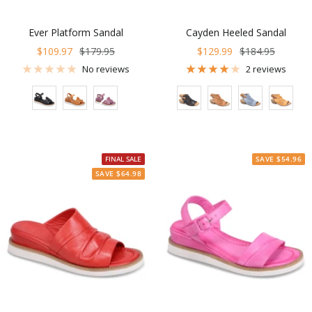
Ever Platform Sandal
Cayden Heeled Sandal
Sale
Regular
Sale
Regular
$109.97
$179.95
$129.99
$184.95
price
price
price
price
No reviews
2 reviews
Color
Color
FINAL SALE
SAVE $54.96
SAVE $64.98