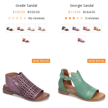
Gradie Sandal
Georgie Sandal
Sale
Regular
Sale
Regular
$109.99
$159.95
$114.99
$164.95
price
price
price
price
No reviews
3 reviews
Color
Color
SAVE $54.96
SAVE $54.96