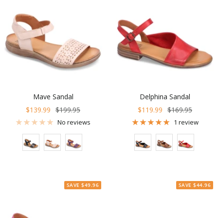
Mave Sandal
Delphina Sandal
Sale
Regular
Sale
Regular
$139.99
$199.95
$119.99
$169.95
price
price
price
price
No reviews
1 review
Color
Color
SAVE $49.96
SAVE $44.96