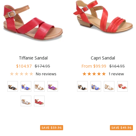
Tiffanie Sandal
Capri Sandal
Sale
Regular
Sale
Regular
$104.97
$174.95
From $99.99
$164.95
price
price
price
price
No reviews
1 review
Color
Color
SAVE $59.96
SAVE $49.96