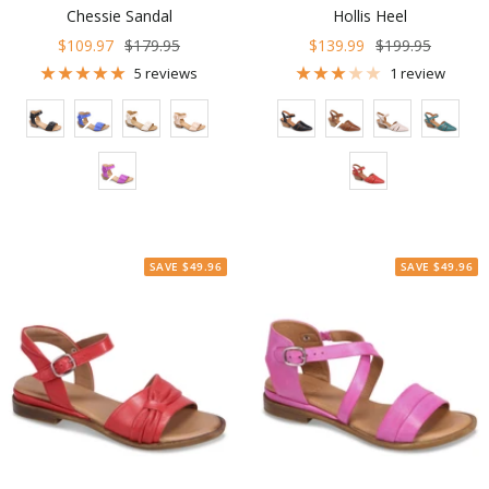
Chessie Sandal
Hollis Heel
Sale
Regular
Sale
Regular
$109.97
$179.95
$139.99
$199.95
price
price
price
price
5 reviews
1 review
Color
Color
SAVE $49.96
SAVE $49.96