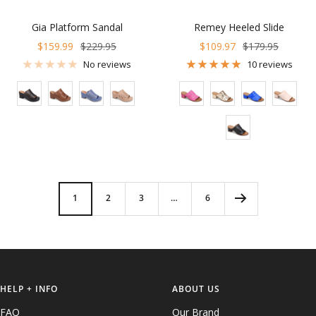
Gia Platform Sandal
Remey Heeled Slide
Sale
Regular
Sale
Regular
$159.99
$229.95
$109.97
$179.95
price
price
price
price
No reviews
10 reviews
Color
Color
1
2
3
…
6
HELP + INFO
ABOUT US
FAQ
Our Brand