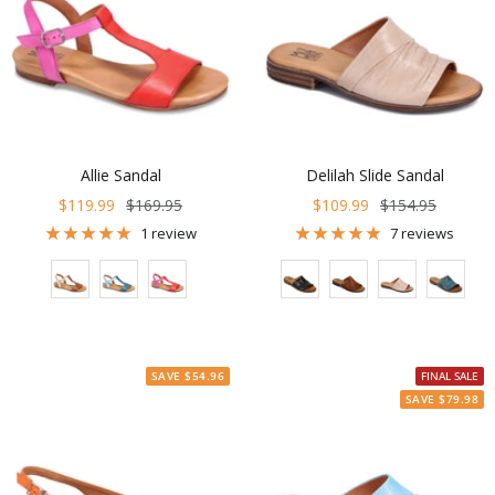
Allie Sandal
Delilah Slide Sandal
Sale
Regular
Sale
Regular
$119.99
$169.95
$109.99
$154.95
price
price
price
price
1 review
7 reviews
Color
Color
SAVE $54.96
FINAL SALE
SAVE $79.98