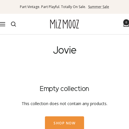
Skip
Part Vintage. Part Playful. Totally On Sale.
Summer Sale
to
content
Miz
0
Navigation
Mooz
Canada
Jovie
Empty collection
This collection does not contain any products.
SHOP NOW