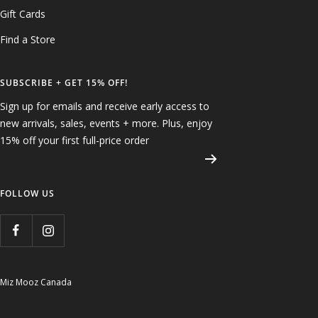
Gift Cards
Find a Store
SUBSCRIBE + GET 15% OFF!
Sign up for emails and receive early access to
new arrivals, sales, events + more. Plus, enjoy
15% off your first full-price order
FOLLOW US
Miz Mooz Canada