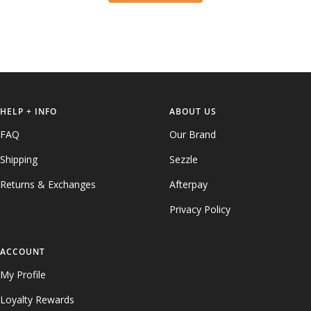
HELP + INFO
ABOUT US
FAQ
Our Brand
Shipping
Sezzle
Returns & Exchanges
Afterpay
Privacy Policy
ACCOUNT
My Profile
Loyalty Rewards