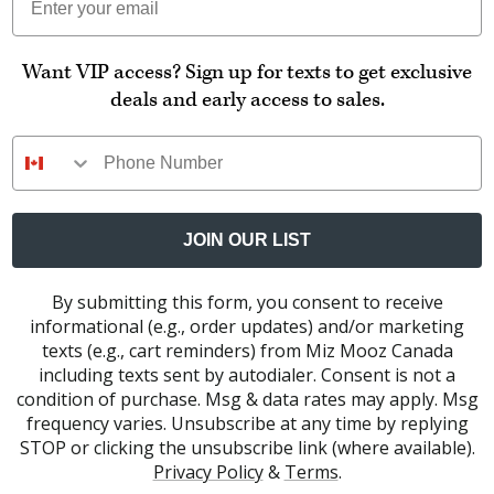
Want VIP access? Sign up for texts to get exclusive
deals and early access to sales.
Phone Number
JOIN OUR LIST
By submitting this form, you consent to receive
informational (e.g., order updates) and/or marketing
texts (e.g., cart reminders) from Miz Mooz Canada
including texts sent by autodialer. Consent is not a
condition of purchase. Msg & data rates may apply. Msg
frequency varies. Unsubscribe at any time by replying
STOP or clicking the unsubscribe link (where available).
Privacy Policy
&
Terms
.