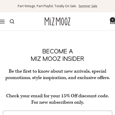
Skip
Part Vintage. Part Playful. Totally On Sale.
Summer Sale
to
content
Miz
0
Navigation
Mooz
Canada
BECOME A
MIZ MOOZ INSIDER
Be the first to know about new arrivals, special
promotions, style inspiration, and exclusive offers.
Check your email for your 15% Off discount code.
For new subscribers only.
Email