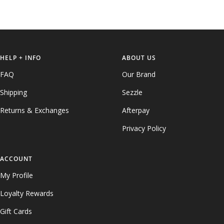
HELP + INFO
ABOUT US
FAQ
Our Brand
Shipping
Sezzle
Returns & Exchanges
Afterpay
Privacy Policy
ACCOUNT
My Profile
Loyalty Rewards
Gift Cards