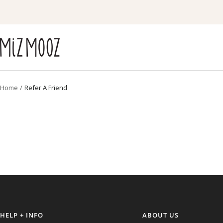
Skip
to
content
Miz
Mooz
Canada
Home
Refer A Friend
HELP + INFO
ABOUT US