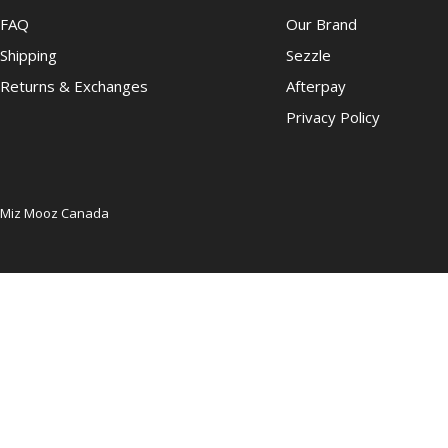
FAQ
Our Brand
Shipping
Sezzle
Returns & Exchanges
Afterpay
Privacy Policy
Miz Mooz Canada