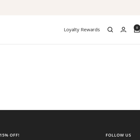
0
Loyalty Rewards
 15% OFF!
FOLLOW US