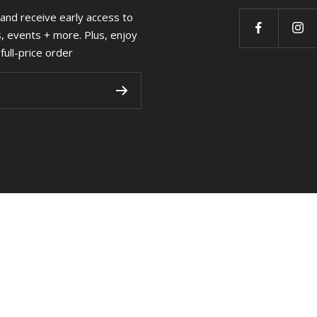
 and receive early access to
s, events + more. Plus, enjoy
full-price order