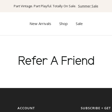
Part Vintage. Part Playful. Totally On Sale.
Summer Sale
New Arrivals
Shop
Sale
Refer A Friend
ACCOUNT
SUBSCRIBE + GET