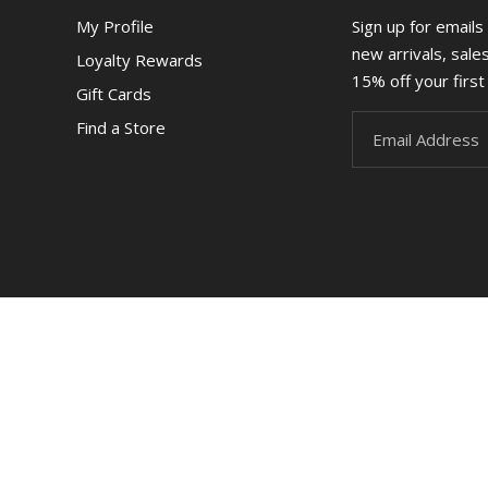
My Profile
Sign up for emails
new arrivals, sale
Loyalty Rewards
15% off your first 
Gift Cards
Find a Store